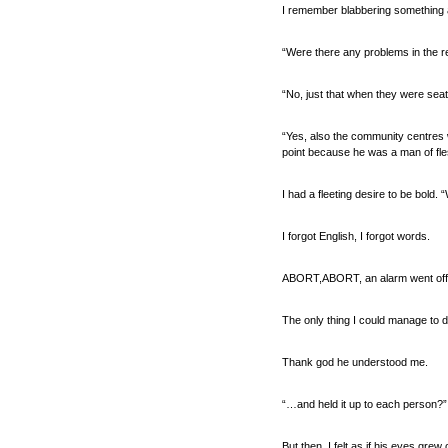
I remember blabbering something at
“Were there any problems in the r
“No, just that when they were seate
“Yes, also the community centres w
point because he was a man of flesh
I had a fleeting desire to be bold.
I forgot English, I forgot words.
ABORT,ABORT, an alarm went off
The only thing I could manage to 
Thank god he understood me.
“…and held it up to each person?
But then, I felt as if his eyes gre