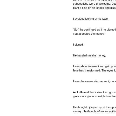
suggestions were unwelcome. Just 
plant a kiss on his cheek and disa
I avoided looking at his face.
“So,” he continued as if no disrupt
you accepted the money.”
I signed.
He handed me the money.
I was about to take it and get up 
face has transformed. The eyes lo
I was the vernacular servant, cou
As I affirmed that it was the right
gave me a glorious insight into the
He thought I jumped up at the oppo
money. He thought of me as nothing 