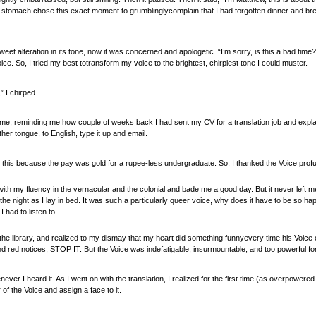
stomach chose this exact moment to grumblinglycomplain that I had forgotten dinner and br
weet alteration in its tone, now it was concerned and apologetic. “I’m sorry, is this a bad time
ice. So, I tried my best totransform my voice to the brightest, chirpiest tone I could muster.
” I chirped.
e, reminding me how couple of weeks back I had sent my CV for a translation job and explaini
er tongue, to English, type it up and email.
d to this because the pay was gold for a rupee-less undergraduate. So, I thanked the Voice pro
ith my fluency in the vernacular and the colonial and bade me a good day. But it never left 
the night as I lay in bed. It was such a particularly queer voice, why does it have to be so h
I had to listen to.
of the library, and realized to my dismay that my heart did something funnyevery time his Voic
 red notices, STOP IT. But the Voice was indefatigable, insurmountable, and too powerful for
ver I heard it. As I went on with the translation, I realized for the first time (as overpowered
of the Voice and assign a face to it.