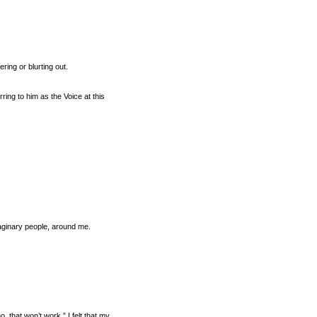
ring or blurting out.
ing to him as the Voice at this
maginary people, around me.
, that won’t work.” I felt that my