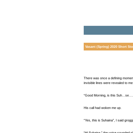
Vasant (Spring) 2020 Short Sto
There was once a defining moment 
invisible lines were revealed to me
“Good Morning, is this Suh…se….s
His call had woken me up.
“Yes, this is Suhaina”, I said gr
“Hi Suhaina,” the voice sounded sli