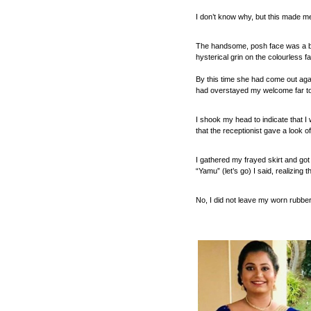
I don’t know why, but this made me
The handsome, posh face was a bit
hysterical grin on the colourless fa
By this time she had come out aga
had overstayed my welcome far to
I shook my head to indicate that I 
that the receptionist gave a look of 
I gathered my frayed skirt and got
“Yamu” (let’s go) I said, realizing
No, I did not leave my worn rubber