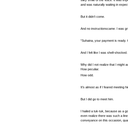
silky smile of the Voice. It was imp
and was naturally waiting in expect
But it didn’t come.
And no instructionscame. I was gr
“Suhaina, your payment is ready. 
And I felt like I was shell-shocked
Why did I not realize that I might 
How peculiar.
How odd.
It’s almost as if I feared meeting 
But I did go to meet him.
I hailed a tuk-tuk, because as a go
even realize there was such a line
conveyance on this occasion, qual