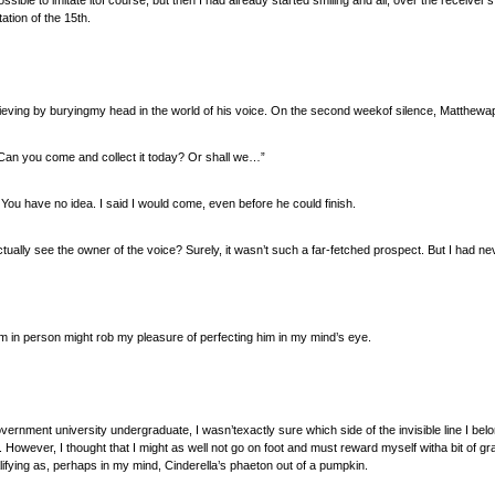
ossible to imitate itof course, but then I had already started smiling and all, over the receiver’
ation of the 15th.
ieving by buryingmy head in the world of his voice. On the second weekof silence, Matthewa
Can you come and collect it today? Or shall we…”
. You have no idea. I said I would come, even before he could finish.
actually see the owner of the voice? Surely, it wasn’t such a far-fetched prospect. But I had nev
him in person might rob my pleasure of perfecting him in my mind’s eye.
vernment university undergraduate, I wasn’texactly sure which side of the invisible line I belon
. However, I thought that I might as well not go on foot and must reward myself witha bit of g
ifying as, perhaps in my mind, Cinderella’s phaeton out of a pumpkin.