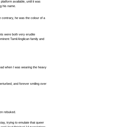
atform available, until it was
ng his name.
 contrary, he was the colour of a
nts were both very erudite
rominent Tamil Anglican family and
 head when I was wearing the heavy
erturbed, and forever smiling over
ften rebuked.
tay, trying to emulate that queer