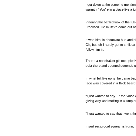
I got down at the place he mentione
warmth. “You’re in a place like a j
Ignoring the baffled look of the t
I realized. He must’ve come out of 
It was him, in chocolate hue and b
Oh, but, oh I hardly got to smile a
follow him in.
There, a nonchalant girl occupied
sofa there and counted seconds un
In what felt like eons, he came bac
face was covered in a thick beard,
“I just wanted to say…” the Voice
giving way and melting in a lump on
“I just wanted to say that I went t
Insert reciprocal squeamish grin.