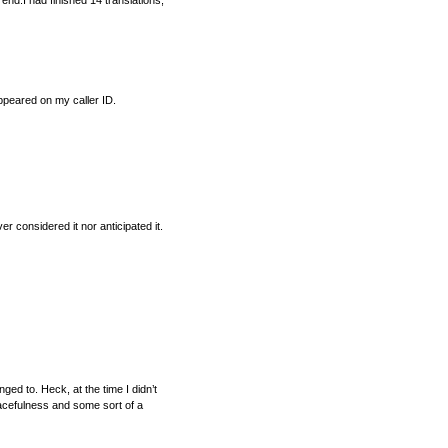
s end.I had finished 14 translations,
ppeared on my caller ID.
er considered it nor anticipated it.
ged to. Heck, at the time I didn’t
racefulness and some sort of a