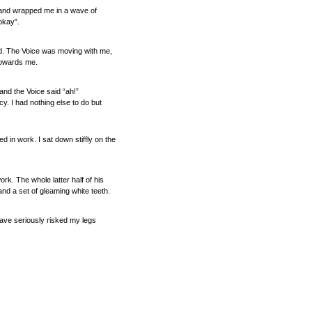
ed and wrapped me in a wave of
okay”.
ted. The Voice was moving with me,
 towards me.
and the Voice said “ah!”
y. I had nothing else to do but
in work. I sat down stiffly on the
ork. The whole latter half of his
nd a set of gleaming white teeth.
ave seriously risked my legs