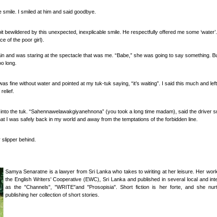
 smile. I smiled at him and said goodbye.
 bewildered by this unexpected, inexplicable smile. He respectfully offered me some ‘wate
ce of the poor girl).
in and was staring at the spectacle that was me. “Babe,” she was going to say something. But
o long.
was fine without water and pointed at my tuk-tuk saying, “it’s waiting”. I said this much and lef
relief.
 into the tuk. “Sahennawelawakgiyanehnona” (you took a long time madam), said the driver sm
 that I was safely back in my world and away from the temptations of the forbidden line.
 slipper behind.
Samya Senaratne is a lawyer from Sri Lanka who takes to wiriting at her leisure. Her wor
the English Writers' Cooperative (EWC), Sri Lanka and published in several local and inter
as the "Channels", "WRITE"and "Prosopisia". Short fiction is her forte, and she nu
publishing her collection of short stories.