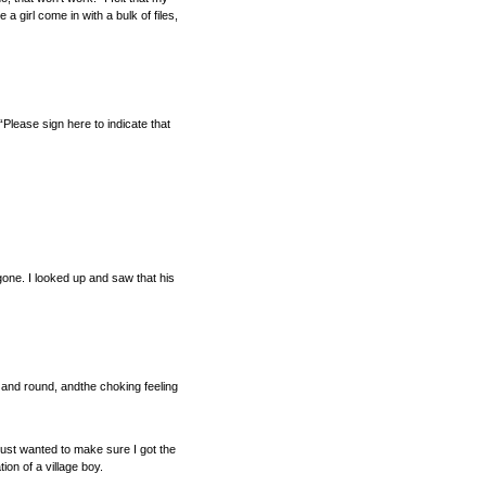
girl come in with a bulk of files,
“Please sign here to indicate that
gone. I looked up and saw that his
d and round, andthe choking feeling
just wanted to make sure I got the
ion of a village boy.