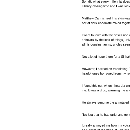
So I did what every millennial doe
Library closing time and I was kic
Matthew Carmichael. His skin was 
bar of dark chocolate mixed togethe
I went to town with the obsession 
scholars by the look of things, uni
all his cousins, aunts, uncles see
Not a lot of hope there for a Sinh
However, I carried on translating
headphones borrowed from my roo
I found this out, when I heard a g
me. It was a drug, warming me and
He always sent me the annotated tr
“It’s just that he has strict and c
It really annoyed me how my voice 