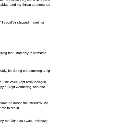
eakfast and my throat to announce
?” I could’ve slapped myself for
ng that I had only to translate
fusely, bordering on becoming a big
me. The Voice kept resounding in
appy? I kept wondering. And one
e came on during the interview. My
 me to resist.
 by the Voice as I was, until now)