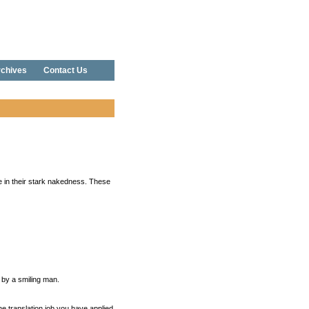
chives
Contact Us
e in their stark nakedness. These
 by a smiling man.
the translation job you have applied