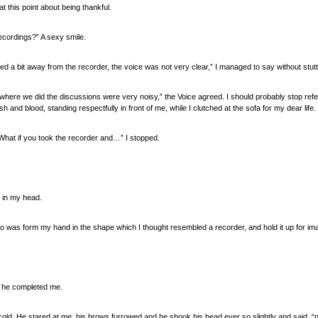
 this point about being thankful.
ecordings?” A sexy smile.
d a bit away from the recorder, the voice was not very clear,” I managed to say without stutte
here we did the discussions were very noisy,” the Voice agreed. I should probably stop referr
 and blood, standing respectfully in front of me, while I clutched at the sofa for my dear life.
 “What if you took the recorder and…” I stopped.
 in my head.
do was form my hand in the shape which I thought resembled a recorder, and hold it up for i
” he completed me.
w cold. He stared at me, his brows furrowed and he shook his head ever so slightly and said, “no