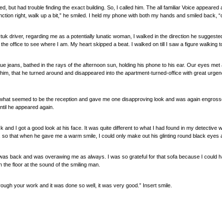
d, but had trouble finding the exact building. So, I called him. The all familiar Voice appear
unction right, walk up a bit,” he smiled. I held my phone with both my hands and smiled back, “
uk-tuk driver, regarding me as a potentially lunatic woman, I walked in the direction he sugges
the office to see where I am. My heart skipped a beat. I walked on till I saw a figure walking
lue jeans, bathed in the rays of the afternoon sun, holding his phone to his ear. Our eyes met 
t him, that he turned around and disappeared into the apartment-turned-office with great urgenc
 what seemed to be the reception and gave me one disapproving look and was again engrossed 
til he appeared again.
k and I got a good look at his face. It was quite different to what I had found in my detective w
 so that when he gave me a warm smile, I could only make out his glinting round black eyes a
 was back and was overawing me as always. I was so grateful for that sofa because I could h
 the floor at the sound of the smiling man.
hrough your work and it was done so well, it was very good.” Insert smile.