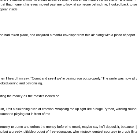
at that moment his eyes moved past me to look at someone behind me. I looked back to see a 
ppear inside.
ion had taken place, and conjured a manila envelope from thin air along with a piece of paper. 
when I heard him say, “Count and see if we’re paying you out properly.”The smile was now all 
oked jeering and patronizing.
nting the money as the master looked on.
 sum, I felt a sickening rush of emotion, wrapping me up tight like a huge Python, winding roun
 scenario playing out in front of me.
rtunity to come and collect the money before he could, maybe say he’ll deposit it, because I 
but a greedy, pitiableproduct of free-education, who mistook genteel courtesy to crude flirtat