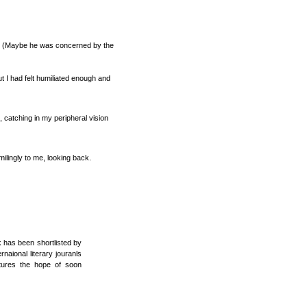
r’. (Maybe he was concerned by the
 I had felt humiliated enough and
t, catching in my peripheral vision
ilingly to me, looking back.
k has been shortlisted by
naional literary jouranls
rtures the hope of soon