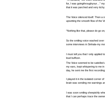
for, I was goingthroughyour…” my 
that it was parched and very itchy.
The Voice silenced itself. Then a s
upsetting the smooth flow of the Vo
“Nothing like that, please do go on,
So the smiling voice washed over m
some interviews in Sinhala-my moth
I must tell you that I only applie
loud buffoon.
The Voice seemed to be satisfied w
my ears, kept whispering to me in 
day, he sent me the first recording 
I played it in the isolated corner 
brain was sending me warnings and
I was soon smiling sheepishly whene
that I can perhaps trace the owner 