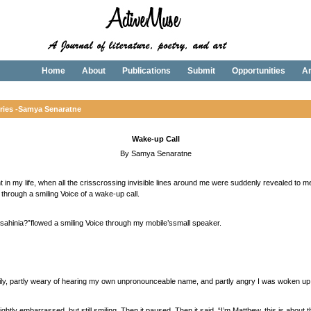
Home
About
Publications
Submit
Opportunities
Ar
ries -
Samya Senaratne
Wake-up Call
By Samya Senaratne
in my life, when all the crisscrossing invisible lines around me were suddenly revealed to m
 through a smiling Voice of a wake-up call.
ahinia?”flowed a smiling Voice through my mobile’ssmall speaker.
oggily, partly weary of hearing my own unpronounceable name, and partly angry I was woken up
ghtly embarrassed, but still smiling. Then it paused. Then it said, “I’m Matthew, this is about 