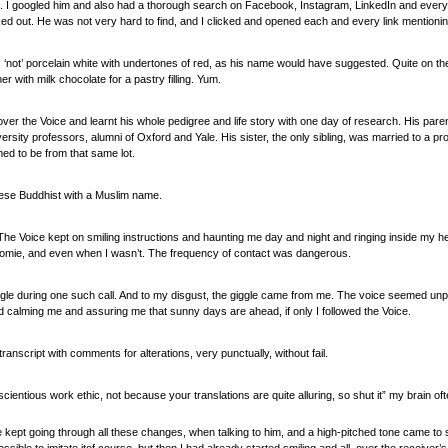
s. I googled him and also had a thorough search on Facebook, Instagram, LinkedIn and every pl
ked out. He was not very hard to find, and I clicked and opened each and every link mentioni
‘not’ porcelain white with undertones of red, as his name would have suggested. Quite on the
r with milk chocolate for a pastry filling. Yum.
over the Voice and learnt his whole pedigree and life story with one day of research. His pare
versity professors, alumni of Oxford and Yale. His sister, the only sibling, was married to a p
med to be from that same lot.
alese Buddhist with a Muslim name.
. The Voice kept on smiling instructions and haunting me day and night and ringing inside my
mie, and even when I wasn’t. The frequency of contact was dangerous.
iggle during one such call. And to my disgust, the giggle came from me. The voice seemed unp
 calming me and assuring me that sunny days are ahead, if only I followed the Voice.
anscript with comments for alterations, very punctually, without fail.
onscientious work ethic, not because your translations are quite alluring, so shut it” my brain o
kept going through all these changes, when talking to him, and a high-pitched tone came to s