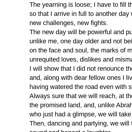
The yearning is loose; I have to fill t
so that I arrive in full to another day
new challenges, new fights.
The new day will be powerful and p
unlike me, one day older and not bei
on the face and soul, the marks of m
unrequited loves, dislikes and mism
I will show that I did not renounce 
and, along with dear fellow ones I li
having watered the road even with s
Always sure that we will reach, at th
the promised land, and, unlike Abr
who just had a glimpse, we will tak
Then, dancing and partying, we will 