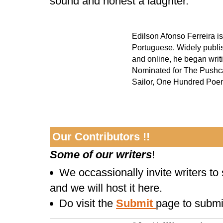
sound and honest a laughter.
Edilson Afonso Ferreira is
Portuguese. Widely publish
and online, he began writi
Nominated for The Pushcart
Sailor, One Hundred Poem
Our Contributors !!
Some of our writers
!
We occassionally invite writers to
and we will host it here.
Do visit the
Submit
page to submi