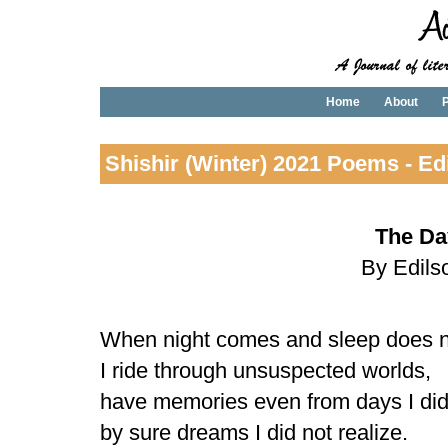
Home
About
P
Shishir (Winter) 2021 Poems - Ed
The Day
By Edils
When night comes and sleep does n
I ride through unsuspected worlds,
have memories even from days I did 
by sure dreams I did not realize.