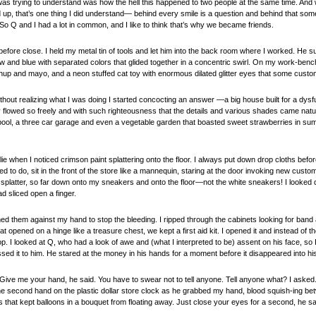
 was trying to understand was how the hell this happened to two people at the same time. An
p, that’s one thing I did understand— behind every smile is a question and behind that some
So Q and I had a lot in common, and I like to think that’s why we became friends.
efore close. I held my metal tin of tools and let him into the back room where I worked. He 
ow and blue with separated colors that glided together in a concentric swirl. On my work-ben
up and mayo, and a neon stuffed cat toy with enormous dilated glitter eyes that some custome
hout realizing what I was doing I started concocting an answer —a big house built for a dysfu
flowed so freely and with such righteousness that the details and various shades came naturall
pool, a three car garage and even a vegetable garden that boasted sweet strawberries in sum
 lie when I noticed crimson paint splattering onto the floor. I always put down drop cloths befor
 to do, sit in the front of the store like a mannequin, staring at the door invoking new cus
splatter, so far down onto my sneakers and onto the floor—not the white sneakers! I looked d
d sliced open a finger.
 them against my hand to stop the bleeding. I ripped through the cabinets looking for band 
 opened on a hinge like a treasure chest, we kept a first aid kit. I opened it and instead of th
e top. I looked at Q, who had a look of awe and (what I interpreted to be) assent on his face, so 
sed it to him. He stared at the money in his hands for a moment before it disappeared into hi
t. Give me your hand, he said. You have to swear not to tell anyone. Tell anyone what? I asked.
f the second hand on the plastic dollar store clock as he grabbed my hand, blood squish-ing b
s that kept balloons in a bouquet from floating away. Just close your eyes for a second, he sa