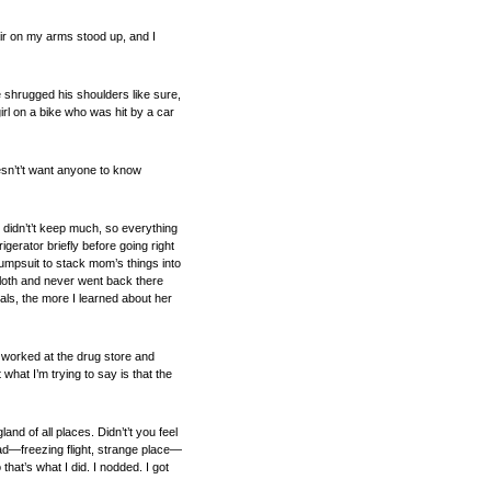
air on my arms stood up, and I
 shrugged his shoulders like sure,
rl on a bike who was hit by a car
oesn’t’t want anyone to know
didn’t’t keep much, so everything
gerator briefly before going right
jumpsuit to stack mom’s things into
cloth and never went back there
als, the more I learned about her
o worked at the drug store and
what I’m trying to say is that the
nd of all places. Didn’t’t you feel
s bad—freezing flight, strange place—
that’s what I did. I nodded. I got