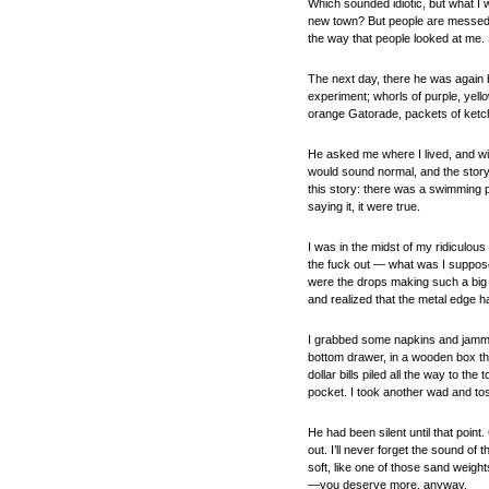
Which sounded idiotic, but what I
new town? But people are messed u
the way that people looked at me. 
The next day, there he was again b
experiment; whorls of purple, yell
orange Gatorade, packets of ketch
He asked me where I lived, and wit
would sound normal, and the story 
this story: there was a swimming 
saying it, it were true.
I was in the midst of my ridiculous
the fuck out — what was I supposed
were the drops making such a big 
and realized that the metal edge ha
I grabbed some napkins and jammed
bottom drawer, in a wooden box that
dollar bills piled all the way to th
pocket. I took another wad and tos
He had been silent until that poin
out. I’ll never forget the sound o
soft, like one of those sand weight
—you deserve more, anyway.