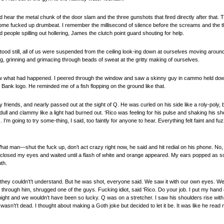
 did hear the metal chunk of the door slam and the three gunshots that fired directly after that. 
ome fucked up drumbeat. I remember the millisecond of silence before the screams and the t
people spilling out hollering, James the clutch point guard shouting for help.
tood still, all of us were suspended from the ceiling look-ing down at ourselves moving around 
g, grinning and grimacing through beads of sweat at the gritty making of ourselves.
ew what had happened. I peered through the window and saw a skinny guy in cammo held down
 Bank logo. He reminded me of a fish flopping on the ground like that.
 friends, and nearly passed out at the sight of Q. He was curled on his side like a roly-poly, 
 dull and clammy like a light had burned out. ‘Rico was feeling for his pulse and shaking his s
I’m going to try some-thing, I said, too faintly for anyone to hear. Everything felt faint and 
What man—shut the fuck up, don’t act crazy right now, he said and hit redial on his phone. No
losed my eyes and waited until a flash of white and orange appeared. My ears popped as so
th.
but they couldn’t’t understand. But he was shot, everyone said. We saw it with our own eyes. W
d through him, shrugged one of the guys. Fucking idiot, said ‘Rico. Do your job. I put my hand
ght and we wouldn’t have been so lucky. Q was on a stretcher. I saw his shoulders rise with 
he wasn’t’t dead. I thought about making a Goth joke but decided to let it be. It was like he re