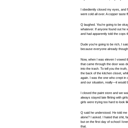
I obediently closed my eyes, and f
went cold all over. A copper taste 
Q laughed. You’re going to be oka
whatever. If anyone found out he 
and had apparently told the cops th
Dude you’re going to be rich, I sa
because everyone already thought
Now, when I was eleven I vowed th
that came through the door was deli
into the trash. To tell you the tr
the back of the kitchen closet, wh
again. I was the one who crept in 
and our situation, really—it would 
I closed the paint store and we wa
always stayed late flirting with gi
girls were trying too hard to look
Q said he understood. He told me a
alone? I asked. I hated that shit, f
but on the first day of school I kn
that.