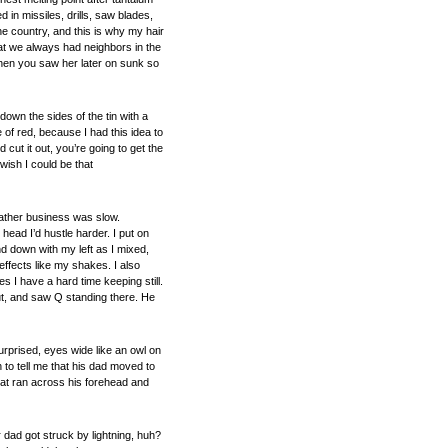
in missiles, drills, saw blades,
e country, and this is why my hair
hat we always had neighbors in the
when you saw her later on sunk so
own the sides of the tin with a
 of red, because I had this idea to
cut it out, you’re going to get the
wish I could be that
ather business was slow.
head I’d hustle harder. I put on
d down with my left as I mixed,
ffects like my shakes. I also
 I have a hard time keeping still.
ut, and saw Q standing there. He
rprised, eyes wide like an owl on
 to tell me that his dad moved to
hat ran across his forehead and
 dad got struck by lightning, huh?