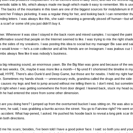
eriodic table is Mo, which always made me laugh which made it easy to remember. Mo is used 
 The backs of the mountains in this town are one of the biggest sources for molybdenum in th
ent her Fridays picketing. It was a regular thing for her, and looking back I can remember t
ending letters. I was always like this, she said—meaning a generally pissed off human—but 
a scarf or some shit you just didn’t’t buy it.
mer. Whenever it was slow I stayed in the back room and mixed samples. I scraped the paint d
firmative sound that people on the Internet seemed to like. I was trying to mix the right shade
s the sides of my sneakers. I was posting this idea to social but my manager Bix saw and said 
e would know — he’s a coin collector and all his friends are on Instagram. I was jealous cuz I 
umbs always flew like it was nobody’s business.
e a big releasing sound, an enormous yawn. Bix the Big Man was gone and because of the we
n two weeks. Ok, maybe it was more like a month—I fig-ured if I shortened the timeline in my 
all, HYPE. There’s also Dunk’d and Deep Game, but those are for newbs. I held my right han
ne. Sometimes my hands shook — unnecessary evils, grandma called the drugs and the side e
causes my legs and feet to jump around without me telling them to. I don’t mind, but sometimes
nd right when I was getting somewhere the front door dinged. I leaned back, stuck my head o
ugh he had entered the store from some other dimension.
 are you doing here? I jumped up from the overturned bucket I was sitting on. He was also su
here, he said, I was grabbing a burrito across the street. You go to Fairview right? He went on
an accident. What hap-pened, I asked. He pushed his hoodie back to reveal a long pink scar t
in both directions.
d me his scars; besides, I’ve been told I have a good poker face. I said: so both you and your