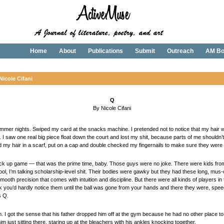
Home
About
Publications
Submit
Outreach
AM Bo
Nicole Cifani
Q
By Nicole Cifani
mer nights. Swiped my card at the snacks machine. I pretended not to notice that my hair was
p. I saw one real big piece float down the court and lost my shit, because parts of me shouldn’t
d my hair in a scarf, put on a cap and double checked my fingernails to make sure they were 
 pick up game — that was the prime time, baby. Those guys were no joke. There were kids from
l, I’m talking scholarship-level shit. Their bodies were gawky but they had these long, mus-c
smooth precision that comes with intuition and discipline. But there were all kinds of players
k you’d hardly notice them until the ball was gone from your hands and there they were, spee
s Q.
him. I got the sense that his father dropped him off at the gym because he had no other place t
im just sitting there, staring up at the bleachers with his ankles knocking together.