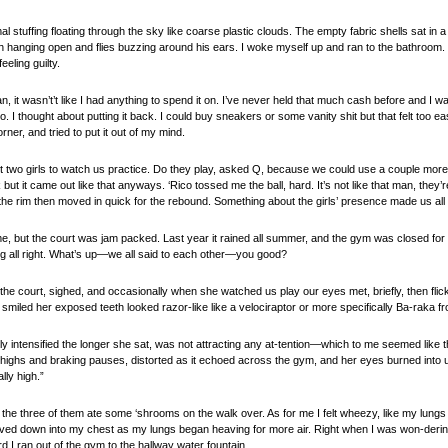
al stuffing floating through the sky like coarse plastic clouds. The empty fabric shells sat in a
hanging open and flies buzzing around his ears. I woke myself up and ran to the bathroom. I 
eling guilty.
n, it wasn’t’t like I had anything to spend it on. I’ve never held that much cash before and I wa
. I thought about putting it back. I could buy sneakers or some vanity shit but that felt too e
rner, and tried to put it out of my mind.
t two girls to watch us practice. Do they play, asked Q, because we could use a couple more
ck but it came out like that anyways. ‘Rico tossed me the ball, hard. It’s not like that man, the
 the rim then moved in quick for the rebound. Something about the girls’ presence made us al
ime, but the court was jam packed. Last year it rained all summer, and the gym was closed for
g all right. What’s up—we all said to each other—you good?
 the court, sighed, and occasionally when she watched us play our eyes met, briefly, then fl
miled her exposed teeth looked razor-like like a velociraptor or more specifically Ba-raka f
ly intensified the longer she sat, was not attracting any at-tention—which to me seemed like
sting highs and braking pauses, distorted as it echoed across the gym, and her eyes burned int
ally high.”
r the three of them ate some ‘shrooms on the walk over. As for me I felt wheezy, like my lungs 
aved down into my chest as my lungs began heaving for more air. Right when I was won-dering
d I ran out of the gym to the hallway water fountain.