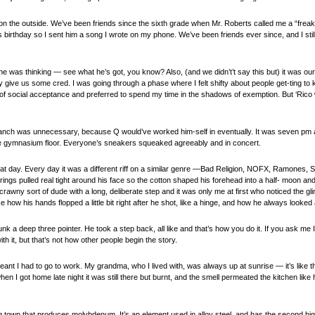
 on the outside. We’ve been friends since the sixth grade when Mr. Roberts called me a “freak
 birthday so I sent him a song I wrote on my phone. We’ve been friends ever since, and I stil
was thinking — see what he’s got, you know? Also, (and we didn’t’t say this but) it was our 
lly give us some cred. I was going through a phase where I felt shifty about people get-ting
 of social acceptance and preferred to spend my time in the shadows of exemption. But ‘Rico
 branch was unnecessary, because Q would’ve worked him-self in eventually. It was seven pm a
he gymnasium floor. Everyone’s sneakers squeaked agreeably and in concert.
at day. Every day it was a different riff on a similar genre —Bad Religion, NOFX, Ramones,
trings pulled real tight around his face so the cotton shaped his forehead into a half- moon an
rawny sort of dude with a long, deliberate step and it was only me at first who noticed the g
 how his hands flopped a little bit right after he shot, like a hinge, and how he always looked a
nk a deep three pointer. He took a step back, all like and that’s how you do it. If you ask me 
h it, but that’s not how other people begin the story.
nt I had to go to work. My grandma, who I lived with, was always up at sunrise — it’s like 
en I got home late night it was still there but burnt, and the smell permeated the kitchen like 
ng town that produces molybdenum. It’s an element used in alloy steel, and has the second high