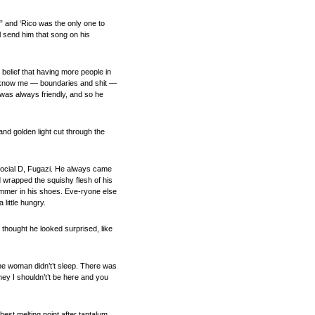
” and ‘Rico was the only one to
l send him that song on his
belief that having more people in
 to know me — boundaries and shit —
 was always friendly, and so he
nd golden light cut through the
 Social D, Fugazi. He always came
d wrapped the squishy flesh of his
limmer in his shoes. Eve-ryone else
 little hungry.
I thought he looked surprised, like
the woman didn’t’t sleep. There was
hey I shouldn’t’t be here and you
est melting point after tantalum