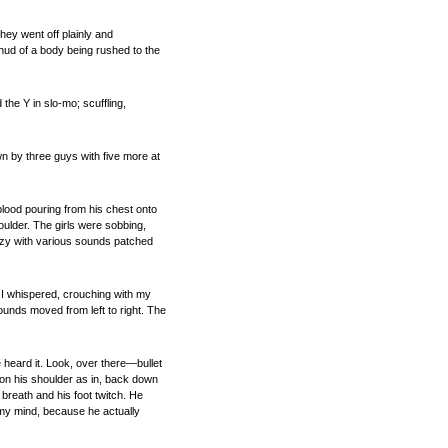
They went off plainly and
hud of a body being rushed to the
the Y in slo-mo; scuffling,
 by three guys with five more at
blood pouring from his chest onto
houlder. The girls were sobbing,
fuzzy with various sounds patched
, I whispered, crouching with my
unds moved from left to right. The
e heard it. Look, over there—bullet
 on his shoulder as in, back down
breath and his foot twitch. He
ad my mind, because he actually