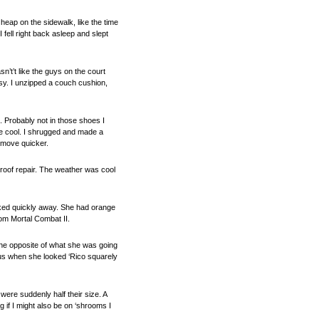
 heap on the sidewalk, like the time
fell right back asleep and slept
sn’t’t like the guys on the court
asy. I unzipped a couch cushion,
. Probably not in those shoes I
y’re cool. I shrugged and made a
l move quicker.
 roof repair. The weather was cool
icked quickly away. She had orange
rom Mortal Combat II.
 the opposite of what she was going
o us when she looked ‘Rico squarely
were suddenly half their size. A
 if I might also be on ‘shrooms I