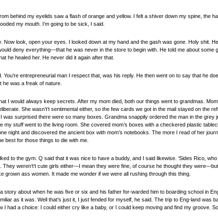
rom behind my eyelids saw a flash of orange and yellow. I felt a shiver down my spine, the h
flooded my mouth. I’m going to be sick, I said.
y. Now look, open your eyes. I looked down at my hand and the gash was gone. Holy shit. He
would deny everything—that he was never in the store to begin with. He told me about some gi
at he healed her. He never did it again after that.
id. You’re entrepreneurial man I respect that, was his reply. He then went on to say that he d
 he was a freak of nature.
at I would always keep secrets. After my mom died, both our things went to grandmas. Mom 
berate. She wasn’t’t sentimental either, so the few cards we got in the mail stayed on the refri
uth, I was surprised there were so many boxes. Grandma snappily ordered the man in the grey 
ile my stuff went to the living room. She covered mom’s boxes with a checkered plastic table
one night and discovered the ancient box with mom’s notebooks. The more I read of her journ
be best for those things to die with me.
lked to the gym. Q said that it was nice to have a buddy, and I said likewise. ‘Sides Rico, wh
rls. They weren’t’t cute girls either—I mean they were fine, of course he thought they were—but 
 like grown ass women. It made me wonder if we were all rushing through this thing.
 story about when he was five or six and his father for-warded him to boarding school in Engla
amiliar as it was. Well that’s just it, I just fended for myself, he said. The trip to Eng-land wa
ew I had a choice: I could either cry like a baby, or I could keep moving and find my groove. So 