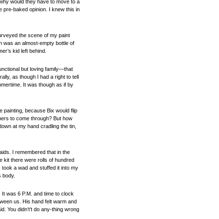
d why would they have to move to a
 pre-baked opinion. I knew this in
surveyed the scene of my paint
ch was an almost-empty bottle of
r’s kid left behind.
nctional but loving family—that
y, as though I had a right to tell
mertime. It was though as if by
e painting, because Bix would flip
tomers to come through? But how
own at my hand cradling the tin,
aids. I remembered that in the
e kit there were rolls of hundred
I took a wad and stuffed it into my
s body.
 It was 6 P.M. and time to clock
etween us. His hand felt warm and
id. You didn’t’t do any-thing wrong