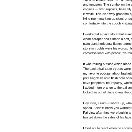
and tungsten. The symbol on the p
engines — war supplies, basically.
is white. This also why grandma sp
living room marking up signs or s
comfortably into the couch knitting 
I worked at a paint store that sum
wood scraper and it made a soft, af
paint giant horizontal flames acros
store in trouble were his words. H
conversational with people, his th
It was raining outside which mad
The basketball team tryouts were i
my favorite podcast about basketb
pressing flesh onto flesh onto bo
have peripheral neuropathy, which 
I added more orange to the pail a
looked so out of place it was tho
Hey man, I said — what’s up, what
speed. I didn’t’t know you worked 
Fairview after they were both in 
twisted down the sides of his face 
I tried not to react when he showe