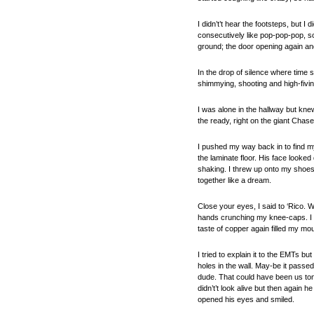
I didn’t’t hear the footsteps, but I
consecutively like pop-pop-pop, s
ground; the door opening again and 
In the drop of silence where time s
shimmying, shooting and high-fivin
I was alone in the hallway but kn
the ready, right on the giant Chase
I pushed my way back in to find my
the laminate floor. His face looked
shaking. I threw up onto my shoes. 
together like a dream.
Close your eyes, I said to ‘Rico. 
hands crunching my knee-caps. I c
taste of copper again filled my mou
I tried to explain it to the EMTs 
holes in the wall. May-be it passe
dude. That could have been us toni
didn’t’t look alive but then again 
opened his eyes and smiled.