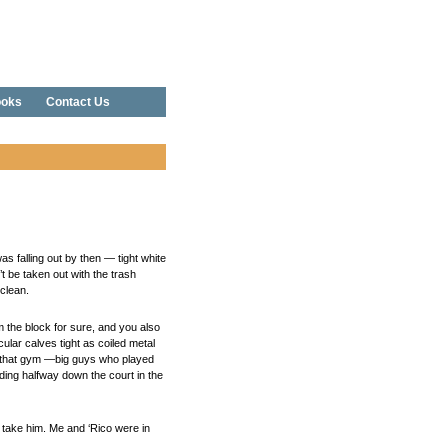
oks
Contact Us
 falling out by then — tight white
’t be taken out with the trash
clean.
 the block for sure, and you also
ular calves tight as coiled metal
 in that gym —big guys who played
ding halfway down the court in the
o take him. Me and ‘Rico were in