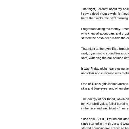
That night, I dreamt about toy anim
I saw a dead mouse with his mouth 
hard, then woke the next morning fe
I regretted taking the money. I mea
who knew all about cars and crypto
stuffed the cash deep inside the co
That night at the gym ‘Rico brough
said, trying not to sound like a di
shot, watching the ball bounce off
It was Friday night near closing t
and clear and everyone was feelin
One of ‘Rico’s girls looked across
skin and blue eyes, and when she s
The energy of her friend, which on
for. Her shrill voice, full of bur
in the face and said bluntly, “I’m re
‘Rico said, SHHH. I found out late
rattle started in my throat and we
started coughing like crazy; so har