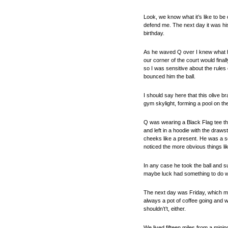
Look, we know what it’s like to be
defend me. The next day it was his
birthday.
As he waved Q over I knew what he 
our corner of the court would fina
so I was sensitive about the rules
bounced him the ball.
I should say here that this olive
gym skylight, forming a pool on t
Q was wearing a Black Flag tee th
and left in a hoodie with the draws
cheeks like a present. He was a sc
noticed the more obvious things like
In any case he took the ball and su
maybe luck had something to do wit
The next day was Friday, which mea
always a pot of coffee going and wh
shouldn’t’t, either.
We lived fifteen miles from a mini