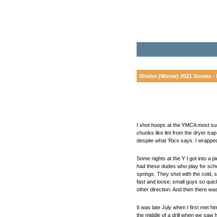
Shishir (Winter) 2021 Stories - 
I shot hoops at the YMCA most sum
chunks like lint from the dryer tra
despite what ‘Rico says. I wrappe
Some nights at the Y I got into a
had these dudes who play for schoo
springs. They shot with the cold, 
fast and loose; small guys so quic
other direction. And then there wa
It was late July when I first met 
the middle of a drill when we saw h