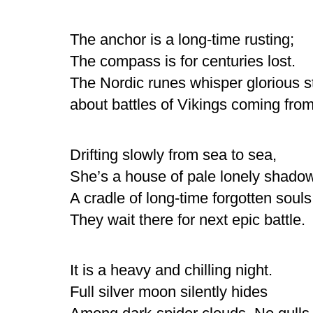
The anchor is a long-time rusting;
The compass is for centuries lost.
The Nordic runes whisper glorious s
about battles of Vikings coming from
Drifting slowly from sea to sea,
She’s a house of pale lonely shado
A cradle of long-time forgotten souls
They wait there for next epic battle.
It is a heavy and chilling night.
Full silver moon silently hides