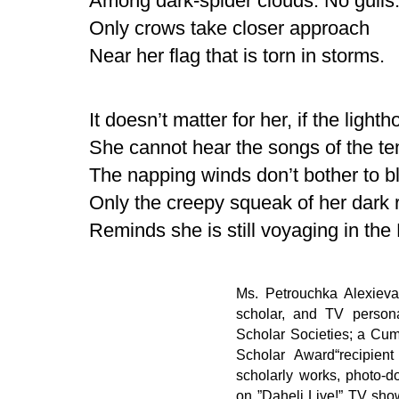
Among dark-spider clouds. No gulls
Only crows take closer approach
Near her flag that is torn in storms.
It doesn’t matter for her, if the light
She cannot hear the songs of the te
The napping winds don’t bother to bl
Only the creepy squeak of her dark 
Reminds she is still voyaging in the
Ms. Petrouchka Alexieva
scholar, and TV persona
Scholar Societies; a Cu
Scholar Award“recipien
scholarly works, photo-d
on ”Daheli Live!” TV sh