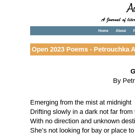
Home
About
P
Open 2023 Poems - Petrouchka A
G
By Pet
Emerging from the mist at midnight
Drifting slowly in a dark not far from
With no direction and unknown dest
She’s not looking for bay or place to