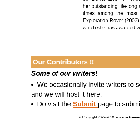
her outstanding life-lon
times among the most d
Exploration Rover (2003) 
which she has awarded wit
Our Contributors !!
Some of our writers
!
We occasionally invite writers to 
and we will host it here.
Do visit the
Submit
page to submi
© Copyright 2022-2030.
www.activemu