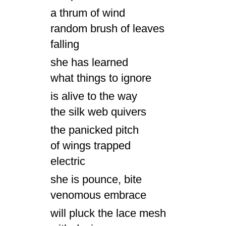
a thrum of wind
random brush of leaves
falling
she has learned
what things to ignore
is alive to the way
the silk web quivers
the panicked pitch
of wings trapped
electric
she is pounce, bite
venomous embrace
will pluck the lace mesh