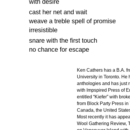
with desire
cast her net and wait
weave a treble spell of promise
irresistible
snare with the first touch
no chance for escape
Ken Cathers has a B.A. fr
University in Toronto. He
anthologies and has just 
with Impspired Press of 
entitled “Kiefer” with bro
from Block Party Press in
Canada, the United States
Most recently it has appe
Wool Gathering Review, T