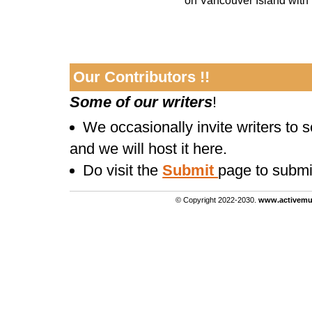
on Vancouver Island with h
Our Contributors !!
Some of our writers
!
We occasionally invite writers to 
and we will host it here.
Do visit the
Submit
page to submi
© Copyright 2022-2030.
www.activemu