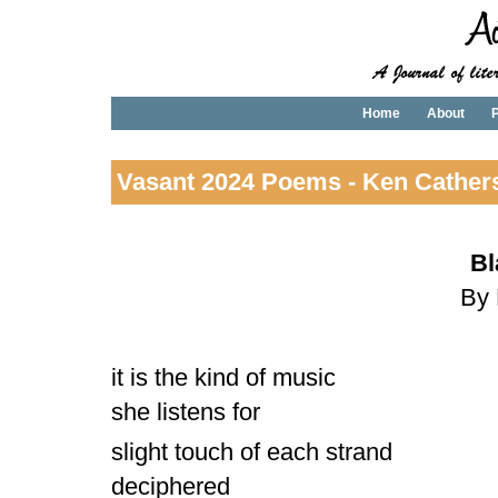
Home
About
P
Vasant 2024 Poems - Ken Cather
Bl
By 
it is the kind of music
she listens for
slight touch of each strand
deciphered