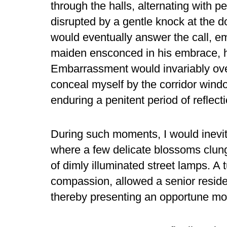
through the halls, alternating with p
disrupted by a gentle knock at the d
would eventually answer the call, e
maiden ensconced in his embrace, he
Embarrassment would invariably ov
conceal myself by the corridor wind
enduring a penitent period of reflecti
During such moments, I would inevit
where a few delicate blossoms clung 
of dimly illuminated street lamps. A t
compassion, allowed a senior reside
thereby presenting an opportune mom