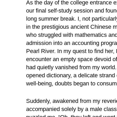
As the day of the college entrance e
our final self-study session and foun
long summer break. I, not particular
in the prestigious ancient Chinese ma
who struggled with mathematics and
admission into an accounting progra
Pearl River. In my quest to find her,
encounter an empty space devoid of 
had quietly vanished from my world.
opened dictionary, a delicate strand
well-being, doubts began to consum
Suddenly, awakened from my reverie,
accompanied solely by a male clas