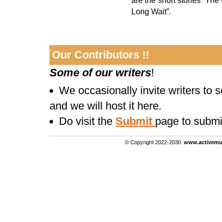
are the short stories “The
Long Wait”.
Our Contributors !!
Some of our writers
!
We occasionally invite writers to 
and we will host it here.
Do visit the
Submit
page to submi
© Copyright 2022-2030.
www.activemu