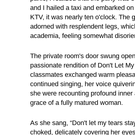
and I hailed a taxi and embarked on 
KTV, it was nearly ten o'clock. The g
adorned with resplendent legs, which
academia, feeling somewhat disorie
The private room's door swung open
passionate rendition of Don't Let My
classmates exchanged warm pleasan
continued singing, her voice quiveri
she were recounting profound inner 
grace of a fully matured woman.
As she sang, “Don't let my tears sta
choked, delicately covering her eyes