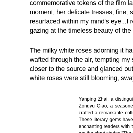
commemorative tokens of the film lay 
moment, her delicate tresses, fine, 
resurfaced within my mind's eye...I r
gazing at the timeless beauty of the
The milky white roses adorning it ha
wafted through the air, tempting my 
closer to the source and glanced out
white roses were still blooming, swa
Yanping Zhai, a distingu
Zongyu Qiao, a seasoned
crafted a remarkable colle
These literary gems have
enchanting readers with t