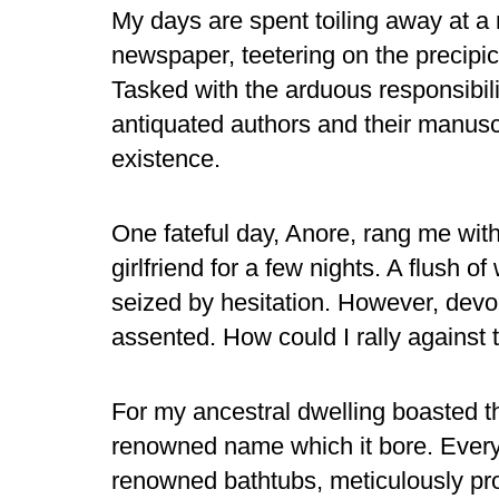
My days are spent toiling away at a
newspaper, teetering on the precipic
Tasked with the arduous responsibil
antiquated authors and their manuscri
existence.
One fateful day, Anore, rang me wit
girlfriend for a few nights. A flush
seized by hesitation. However, devoid
assented. How could I rally against t
For my ancestral dwelling boasted t
renowned name which it bore. Every 
renowned bathtubs, meticulously pro