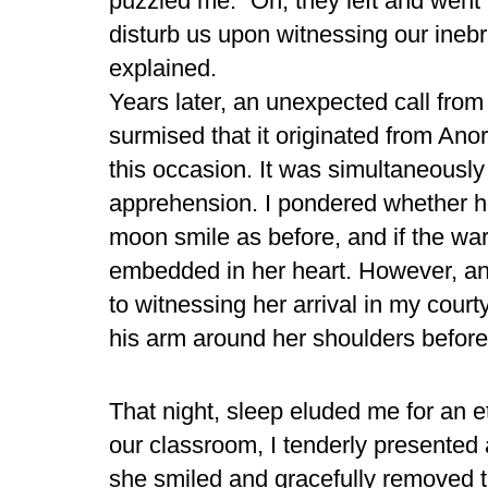
puzzled me. “Oh, they left and went t
disturb us upon witnessing our inebri
explained.
Years later, an unexpected call from t
surmised that it originated from A
this occasion. It was simultaneousl
apprehension. I pondered whether he
moon smile as before, and if the wa
embedded in her heart. However, an
to witnessing her arrival in my cou
his arm around her shoulders before
That night, sleep eluded me for an et
our classroom, I tenderly presented a
she smiled and gracefully removed th