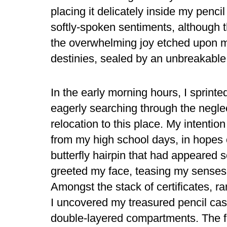
placing it delicately inside my penc
softly-spoken sentiments, although
the overwhelming joy etched upon m
destinies, sealed by an unbreakable
In the early morning hours, I sprint
eagerly searching through the negle
relocation to this place. My intentio
from my high school days, in hopes 
butterfly hairpin that had appeared s
greeted my face, teasing my senses
Amongst the stack of certificates, r
I uncovered my treasured pencil case
double-layered compartments. The fi