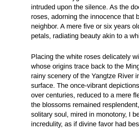
intruded upon the silence. As the d
roses, adorning the innocence that
neighbor. A mere five or six years 
petals, radiating beauty akin to a whi
Placing the white roses delicately wi
whose origins trace back to the Min
rainy scenery of the Yangtze River i
surface. The once-vibrant depiction
over centuries, reduced to a mere f
the blossoms remained resplendent,
solitary soul, mired in monotony, I b
incredulity, as if divine favor had b