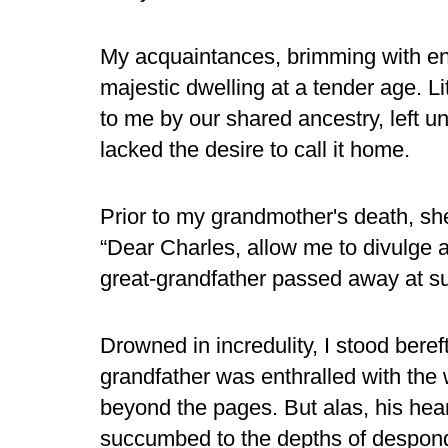
My acquaintances, brimming with envy
majestic dwelling at a tender age. L
to me by our shared ancestry, left
lacked the desire to call it home.
Prior to my grandmother's death, s
“Dear Charles, allow me to divulge
great-grandfather passed away at s
Drowned in incredulity, I stood beref
grandfather was enthralled with the 
beyond the pages. But alas, his hear
succumbed to the depths of despon