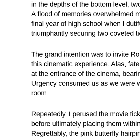
in the depths of the bottom level, t
A flood of memories overwhelmed me 
final year of high school when I duti
triumphantly securing two coveted ti
The grand intention was to invite R
this cinematic experience. Alas, fa
at the entrance of the cinema, bear
Urgency consumed us as we were wh
room...
Repeatedly, I perused the movie tic
before ultimately placing them withi
Regrettably, the pink butterfly hair