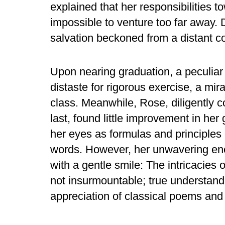
explained that her responsibilities 
impossible to venture too far away. 
salvation beckoned from a distant co
Upon nearing graduation, a peculiar
distaste for rigorous exercise, a mi
class. Meanwhile, Rose, diligently c
last, found little improvement in he
her eyes as formulas and principles c
words. However, her unwavering en
with a gentle smile: The intricacies
not insurmountable; true understand
appreciation of classical poems and