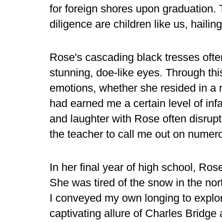
for foreign shores upon graduation.
diligence are children like us, hail
Rose's cascading black tresses ofte
stunning, doe-like eyes. Through this 
emotions, whether she resided in a r
had earned me a certain level of inf
and laughter with Rose often disrupt
the teacher to call me out on numer
In her final year of high school, Ros
She was tired of the snow in the nor
I conveyed my own longing to explor
captivating allure of Charles Bridge