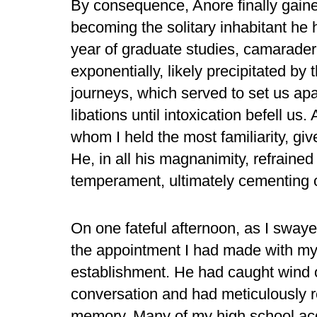
By consequence, Anore finally gaine
becoming the solitary inhabitant he 
year of graduate studies, camarad
exponentially, likely precipitated b
journeys, which served to set us apa
libations until intoxication befell u
whom I held the most familiarity, gi
He, in all his magnanimity, refrained
temperament, ultimately cementing o
On one fateful afternoon, as I swaye
the appointment I had made with my
establishment. He had caught wind 
conversation and had meticulously re
memory. Many of my high school acq