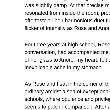
was slightly damp. At that precise 
resonated from inside the room, proc
aftertaste.” Their harmonious duet fil
flicker of intensity as Rose and Ano
For three years at high school, Rose'
conversation, had accompanied me. W
of her glass to Anore, my heart, fel
inexplicable ache in my stomach.
As Rose and I sat in the corner of 
ordinary amidst a sea of exceptional 
schools, where opulence and privil
seems to pale in comparison. After all