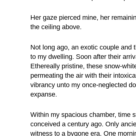
Her gaze pierced mine, her remainin
the ceiling above.
Not long ago, an exotic couple and 
to my dwelling. Soon after their arri
Ethereally pristine, these snow-whit
permeating the air with their intoxic
vibrancy unto my once-neglected dom
expanse.
Within my spacious chamber, time sta
conceived a century ago. Only ancie
witness to a bygone era. One mornin