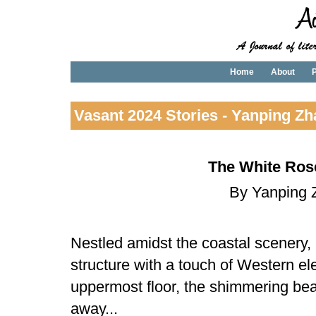
Home
About
P
Vasant 2024 Stories - Yanping Z
The White Ros
By Yanping 
Nestled amidst the coastal scenery,
structure with a touch of Western e
uppermost floor, the shimmering be
away...