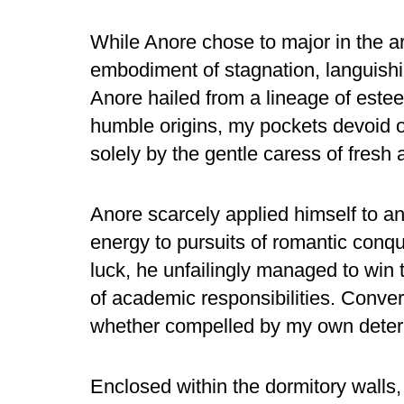
While Anore chose to major in the ar
embodiment of stagnation, languishi
Anore hailed from a lineage of estee
humble origins, my pockets devoid 
solely by the gentle caress of fresh a
Anore scarcely applied himself to a
energy to pursuits of romantic conqu
luck, he unfailingly managed to win 
of academic responsibilities. Convers
whether compelled by my own determi
Enclosed within the dormitory wall