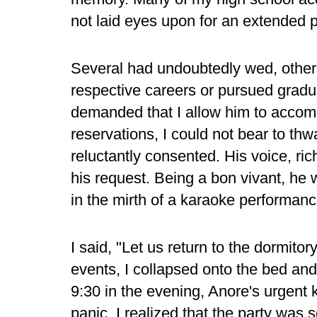
not laid eyes upon for an extended p
Several had undoubtedly wed, other
respective careers or pursued graduat
demanded that I allow him to accomp
reservations, I could not bear to thw
reluctantly consented. His voice, ri
his request. Being a bon vivant, he w
in the mirth of a karaoke performan
I said, "Let us return to the dormitor
events, I collapsed onto the bed an
9:30 in the evening, Anore's urgent
panic, I realized that the party was 