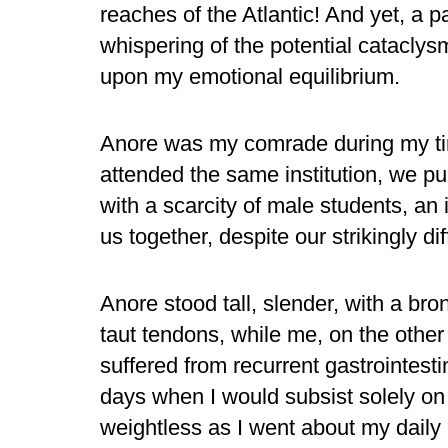
reaches of the Atlantic! And yet, a 
whispering of the potential catacly
upon my emotional equilibrium.
Anore was my comrade during my ti
attended the same institution, we pur
with a scarcity of male students, an 
us together, despite our strikingly dif
Anore stood tall, slender, with a b
taut tendons, while me, on the othe
suffered from recurrent gastrointestin
days when I would subsist solely on
weightless as I went about my daily 